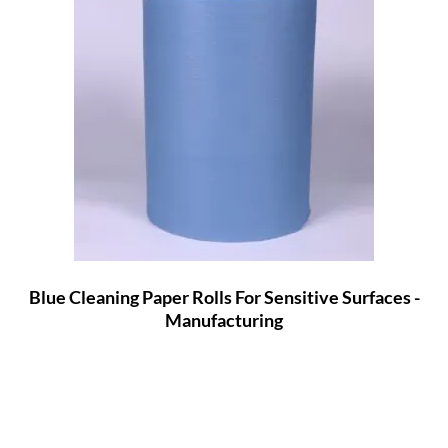
Blue Cleaning Paper Rolls For Sensitive Surfaces -
Manufacturing