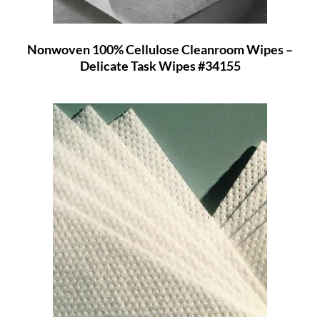
Nonwoven 100% Cellulose Cleanroom Wipes –
Delicate Task Wipes #34155