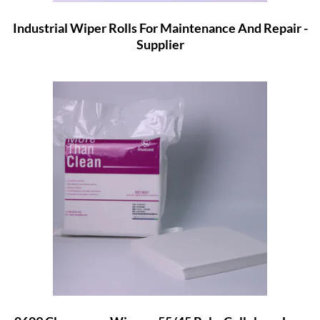
Industrial Wiper Rolls For Maintenance And Repair -
Supplier