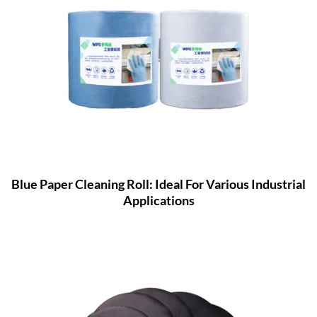
Blue Paper Cleaning Roll: Ideal For Various Industrial
Applications