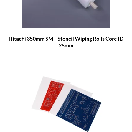
Hitachi 350mm SMT Stencil Wiping Rolls Core ID
25mm