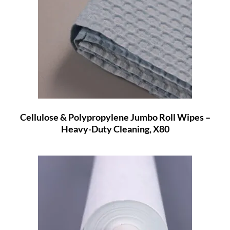
Cellulose & Polypropylene Jumbo Roll Wipes –
Heavy-Duty Cleaning, X80