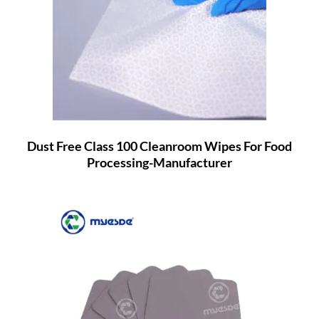
Dust Free Class 100 Cleanroom Wipes For Food
Processing-Manufacturer