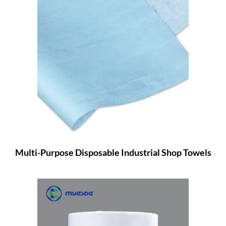
Multi-Purpose Disposable Industrial Shop Towels