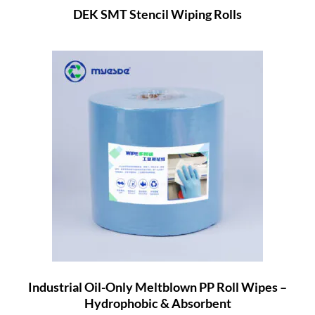
DEK SMT Stencil Wiping Rolls
Industrial Oil-Only Meltblown PP Roll Wipes –
Hydrophobic & Absorbent