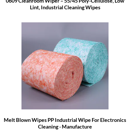
0609 Cleanroom Wiper – 55/45 Poly-Cellulose, Low
Lint, Industrial Cleaning Wipes
Melt Blown Wipes PP Industrial Wipe For Electronics
Cleaning - Manufacture