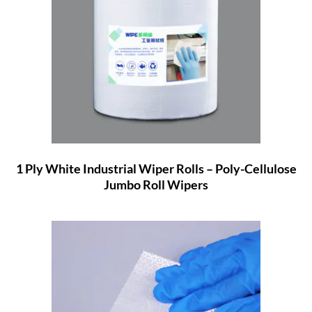
1 Ply White Industrial Wiper Rolls – Poly-Cellulose
Jumbo Roll Wipers