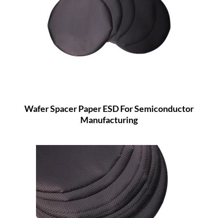
Wafer Spacer Paper ESD For Semiconductor
Manufacturing