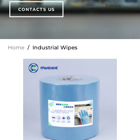
CONTACTS US
Home
/
Industrial Wipes