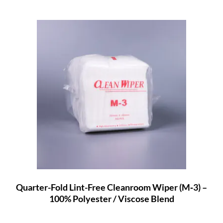
Quarter-Fold Lint-Free Cleanroom Wiper (M‑3) –
100% Polyester / Viscose Blend