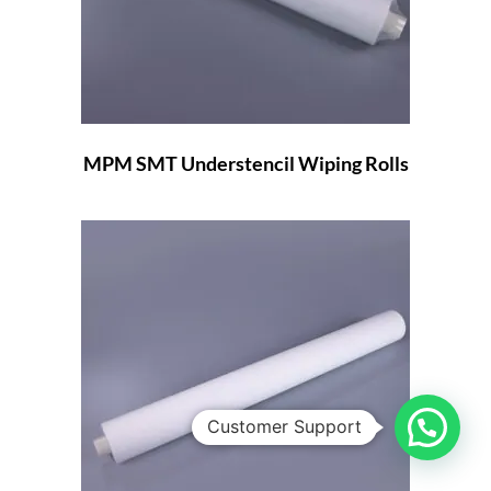
MPM SMT Understencil Wiping Rolls
Customer Support