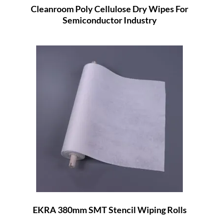
Cleanroom Poly Cellulose Dry Wipes For
Semiconductor Industry
EKRA 380mm SMT Stencil Wiping Rolls