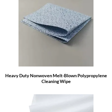
Heavy Duty Nonwoven Melt-Blown Polypropylene
Cleaning Wipe