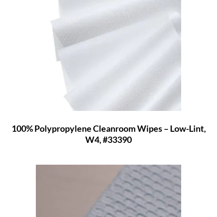
100% Polypropylene Cleanroom Wipes – Low-Lint,
W4, #33390