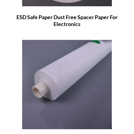
ESD Safe Paper Dust Free Spacer Paper For
Electronics