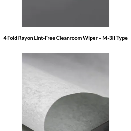
4 Fold Rayon Lint-Free Cleanroom Wiper – M-3II Type