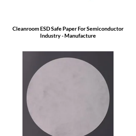
Cleanroom ESD Safe Paper For Semiconductor
Industry - Manufacture