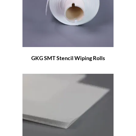
GKG SMT Stencil Wiping Rolls