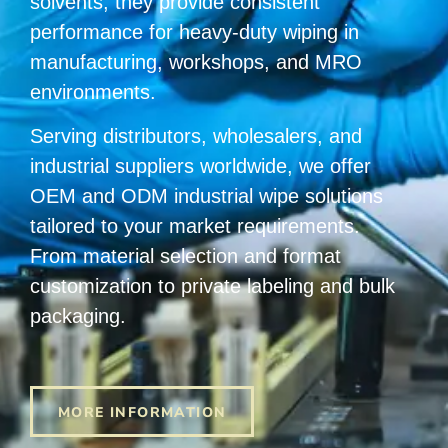
solvents, they provide consistent
performance for heavy-duty wiping in
manufacturing, workshops, and MRO
environments.
Serving distributors, wholesalers, and
industrial suppliers worldwide, we offer
OEM and ODM industrial wipe solutions
tailored to your market requirements.
From material selection and format
customization to private labeling and bulk
packaging.
MORE INFORMATION