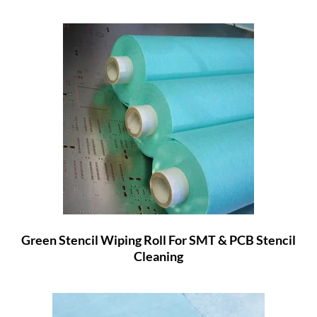
Green Stencil Wiping Roll For SMT & PCB Stencil
Cleaning