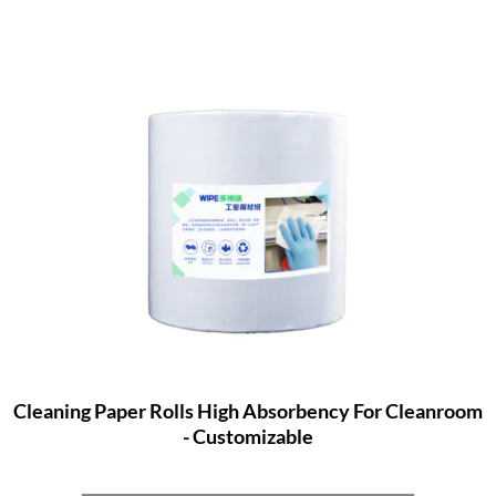
Cleaning Paper Rolls High Absorbency For Cleanroom
- Customizable