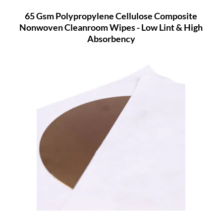
65 Gsm Polypropylene Cellulose Composite
Nonwoven Cleanroom Wipes - Low Lint & High
Absorbency