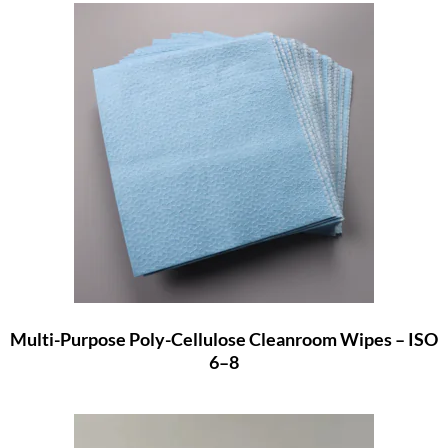
Multi-Purpose Poly-Cellulose Cleanroom Wipes – ISO
6–8