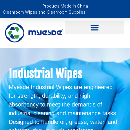
Products Made in China
Cleanroom Wipes and Cleanroom Supplies
Industrial Wipes
Myesde Industrial Wipes are engineered
for strength, durability, and high
absorbency to meet the demands of
industrial cleaning and maintenance tasks.
Designed to handle oil, grease, water, and