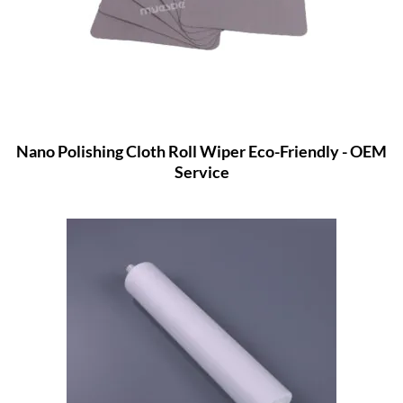
Nano Polishing Cloth Roll Wiper Eco-Friendly - OEM
Service