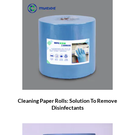
Cleaning Paper Rolls: Solution To Remove
Disinfectants