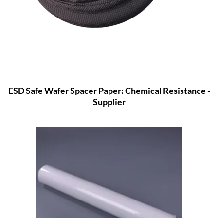
ESD Safe Wafer Spacer Paper: Chemical Resistance -
Supplier