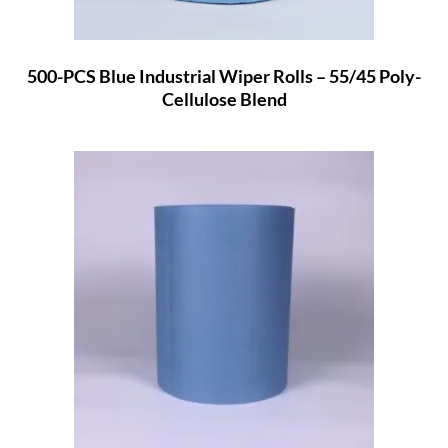
500-PCS Blue Industrial Wiper Rolls – 55/45 Poly-
Cellulose Blend