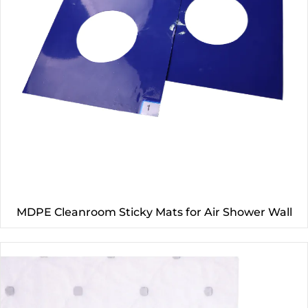
MDPE Cleanroom Sticky Mats for Air Shower Wall