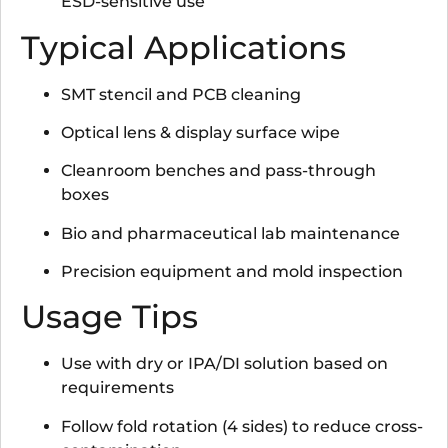
ESD-sensitive use
Typical Applications
SMT stencil and PCB cleaning
Optical lens & display surface wipe
Cleanroom benches and pass-through
boxes
Bio and pharmaceutical lab maintenance
Precision equipment and mold inspection
Usage Tips
Use with dry or IPA/DI solution based on
requirements
Follow fold rotation (4 sides) to reduce cross-