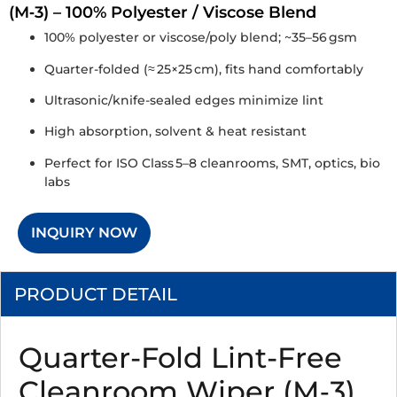
(M‑3) – 100% Polyester / Viscose Blend
100% polyester or viscose/poly blend; ~35–56 gsm
Quarter-folded (≈ 25×25 cm), fits hand comfortably
Ultrasonic/knife-sealed edges minimize lint
High absorption, solvent & heat resistant
Perfect for ISO Class 5–8 cleanrooms, SMT, optics, bio
labs
INQUIRY NOW
PRODUCT DETAIL
Quarter-Fold Lint-Free
Cleanroom Wiper (M‑3)