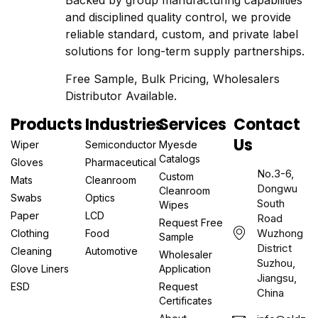
Backed by group manufacturing capabilities
and disciplined quality control, we provide
reliable standard, custom, and private label
solutions for long-term supply partnerships.
Free Sample, Bulk Pricing, Wholesalers
Distributor Available.
Products
Industries
Services
Contact
Us
Wiper
Semiconductor
Myesde
Catalogs
Gloves
Pharmaceutical
No.3-6,
Custom
Mats
Cleanroom
Dongwu
Cleanroom
Swabs
Optics
South
Wipes
Paper
LCD
Road
Request Free
Wuzhong
Clothing
Food
Sample
District
Cleaning
Automotive
Wholesaler
Suzhou,
Glove Liners
Application
Jiangsu,
ESD
Request
China
Certificates