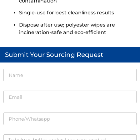
contamination
Single-use for best cleanliness results
Dispose after use; polyester wipes are
incineration-safe and eco-efficient
Submit Your Sourcing Request