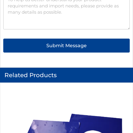
Submit Message
Related Products