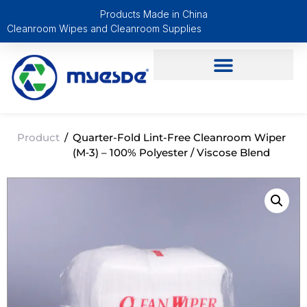
Products Made in China
Cleanroom Wipes and Cleanroom Supplies
Product
/
Quarter-Fold Lint-Free Cleanroom Wiper
(M‑3) – 100% Polyester / Viscose Blend