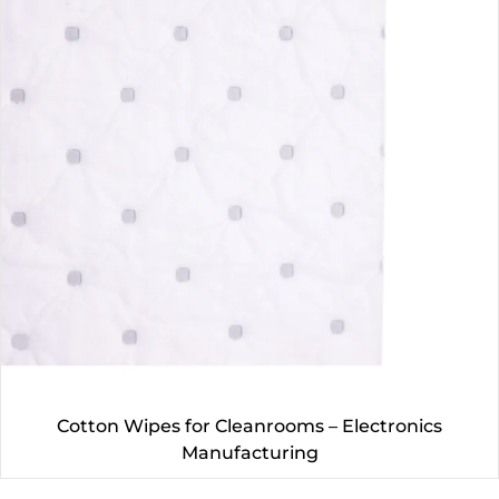
Cotton Wipes for Cleanrooms – Electronics
Manufacturing