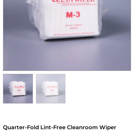
Quarter-Fold Lint-Free Cleanroom Wiper