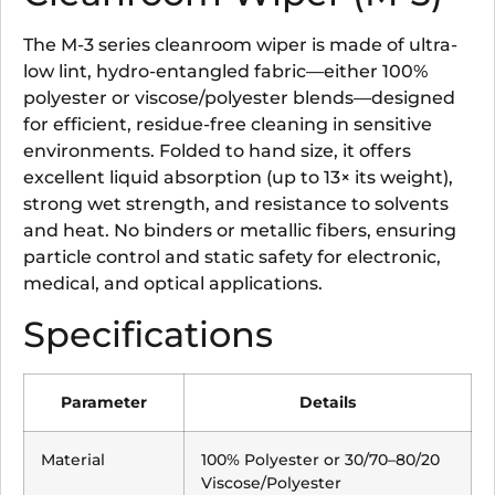
The M-3 series cleanroom wiper is made of ultra-
low lint, hydro-entangled fabric—either 100%
polyester or viscose/polyester blends—designed
for efficient, residue-free cleaning in sensitive
environments. Folded to hand size, it offers
excellent liquid absorption (up to 13× its weight),
strong wet strength, and resistance to solvents
and heat. No binders or metallic fibers, ensuring
particle control and static safety for electronic,
medical, and optical applications.
Specifications
Parameter
Details
Material
100% Polyester or 30/70–80/20
Viscose/Polyester