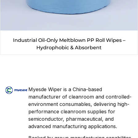
Industrial Oil-Only Meltblown PP Roll Wipes –
Hydrophobic & Absorbent
Myesde Wiper is a China-based
manufacturer of cleanroom and controlled-
environment consumables, delivering high-
performance cleanroom supplies for
semiconductor, pharmaceutical, and
advanced manufacturing applications.