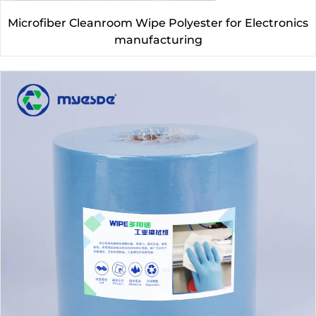
Microfiber Cleanroom Wipe Polyester for Electronics
manufacturing