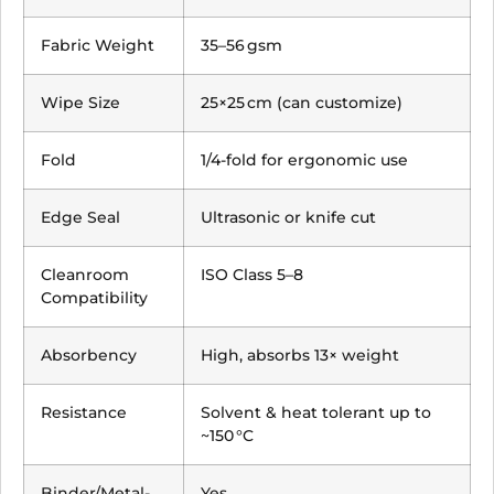
Fabric Weight
35–56 gsm
Wipe Size
25×25 cm (can customize)
Fold
1/4-fold for ergonomic use
Edge Seal
Ultrasonic or knife cut
Cleanroom
ISO Class 5–8
Compatibility
Absorbency
High, absorbs 13× weight
Resistance
Solvent & heat tolerant up to
~150 °C
Binder/Metal-
Yes