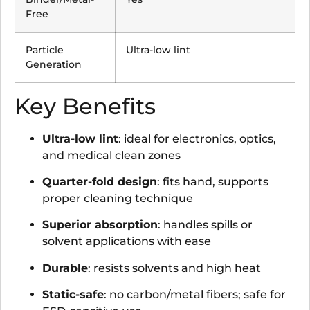
Free
Particle
Ultra-low lint
Generation
Key Benefits
Ultra-low lint
: ideal for electronics, optics,
and medical clean zones
Quarter-fold design
: fits hand, supports
proper cleaning technique
Superior absorption
: handles spills or
solvent applications with ease
Durable
: resists solvents and high heat
Static-safe
: no carbon/metal fibers; safe for