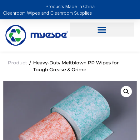
Products Made in China
Cleanroom Wipes and Cleanroom Supplies
Product
/
Heavy-Duty Meltblown PP Wipes for
Tough Grease & Grime