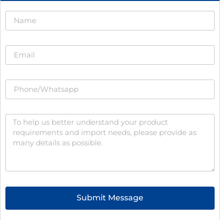
Submit Message