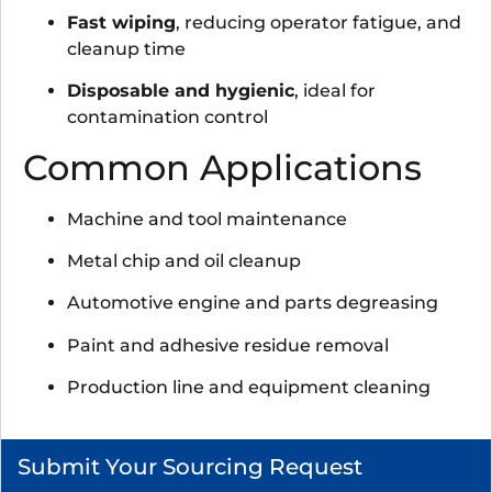
Fast wiping
, reducing operator fatigue, and
cleanup time
Disposable and hygienic
, ideal for
contamination control
Common Applications
Machine and tool maintenance
Metal chip and oil cleanup
Automotive engine and parts degreasing
Paint and adhesive residue removal
Production line and equipment cleaning
Submit Your Sourcing Request