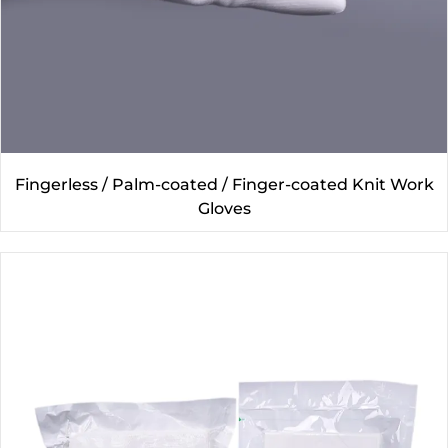
Fingerless / Palm-coated / Finger-coated Knit Work
Gloves