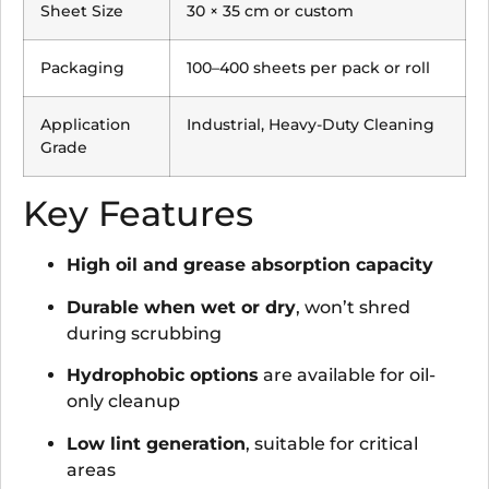
Sheet Size
30 × 35 cm or custom
Packaging
100–400 sheets per pack or roll
Application
Industrial, Heavy-Duty Cleaning
Grade
Key Features
High oil and grease absorption capacity
Durable when wet or dry
, won’t shred
during scrubbing
Hydrophobic options
are available for oil-
only cleanup
Low lint generation
, suitable for critical
areas