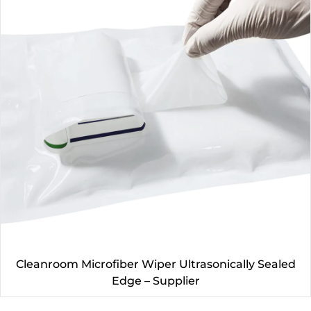
Cleanroom Microfiber Wiper Ultrasonically Sealed
Edge – Supplier