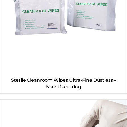
Sterile Cleanroom Wipes Ultra-Fine Dustless –
Manufacturing