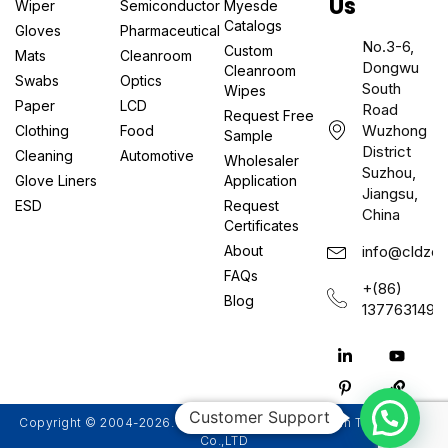
Us
Wiper
Semiconductor
Myesde
Catalogs
Gloves
Pharmaceutical
No.3-6,
Custom
Mats
Cleanroom
Dongwu
Cleanroom
Swabs
Optics
South
Wipes
Paper
LCD
Road
Request Free
Wuzhong
Clothing
Food
Sample
District
Cleaning
Automotive
Wholesaler
Suzhou,
Glove Liners
Application
Jiangsu,
ESD
Request
China
Certificates
About
info@cldzcl
FAQs
+(86)
Blog
1377631497
Customer Support
Copyright © 2004-2026. Suzhou Myesde Ultra Clean Technology
Co.,LTD