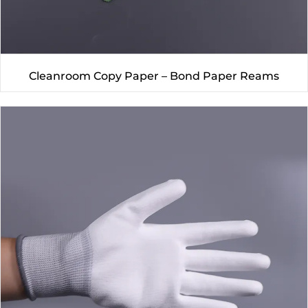
Cleanroom Copy Paper – Bond Paper Reams