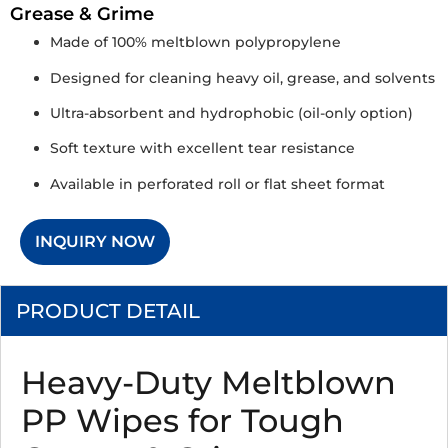
Grease & Grime
Made of 100% meltblown polypropylene
Designed for cleaning heavy oil, grease, and solvents
Ultra-absorbent and hydrophobic (oil-only option)
Soft texture with excellent tear resistance
Available in perforated roll or flat sheet format
INQUIRY NOW
PRODUCT DETAIL
Heavy-Duty Meltblown
PP Wipes for Tough