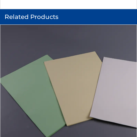
Related Products