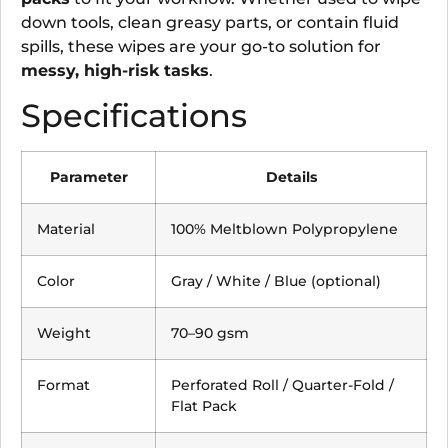
down tools, clean greasy parts, or contain fluid
spills, these wipes are your go-to solution for
messy, high-risk tasks
.
Specifications
Parameter
Details
Material
100% Meltblown Polypropylene
Color
Gray / White / Blue (optional)
Weight
70–90 gsm
Format
Perforated Roll / Quarter-Fold /
Flat Pack