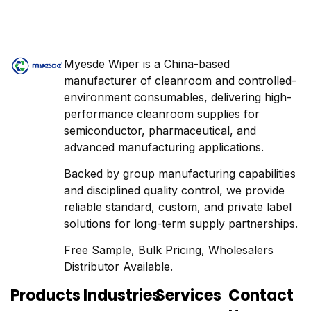
Myesde Wiper is a China-based
manufacturer of cleanroom and controlled-
environment consumables, delivering high-
performance cleanroom supplies for
semiconductor, pharmaceutical, and
advanced manufacturing applications.
Backed by group manufacturing capabilities
and disciplined quality control, we provide
reliable standard, custom, and private label
solutions for long-term supply partnerships.
Free Sample, Bulk Pricing, Wholesalers
Distributor Available.
Products
Industries
Services
Contact