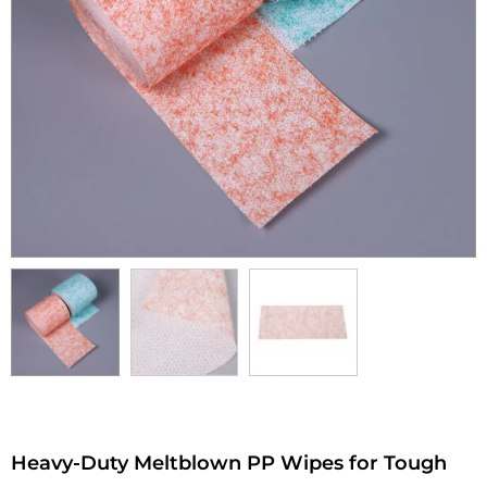
Heavy-Duty Meltblown PP Wipes for Tough