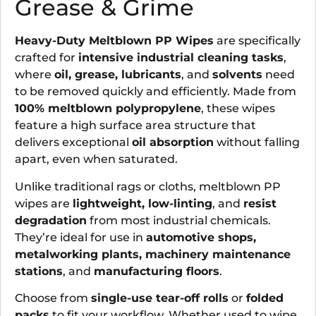
Grease & Grime
Heavy-Duty Meltblown PP Wipes
are specifically
crafted for
intensive industrial cleaning tasks
,
where
oil, grease, lubricants
, and
solvents
need
to be removed quickly and efficiently. Made from
100% meltblown polypropylene
, these wipes
feature a high surface area structure that
delivers exceptional
oil absorption
without falling
apart, even when saturated.
Unlike traditional rags or cloths, meltblown PP
wipes are
lightweight, low-linting
, and
resist
degradation
from most industrial chemicals.
They’re ideal for use in
automotive shops,
metalworking plants, machinery maintenance
stations
, and
manufacturing floors
.
Choose from
single-use tear-off rolls
or
folded
packs
to fit your workflow. Whether used to wipe