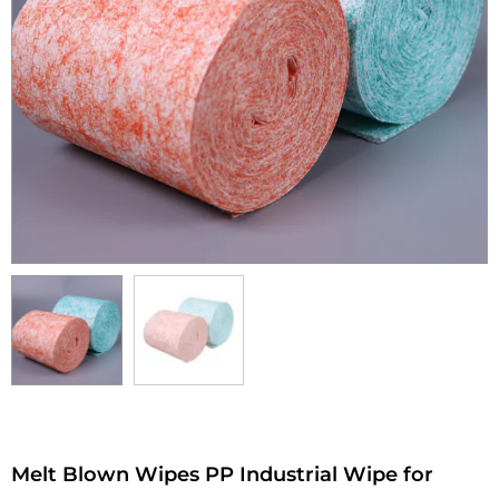
Melt Blown Wipes PP Industrial Wipe for