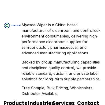
Myesde Wiper is a China-based
manufacturer of cleanroom and controlled-
environment consumables, delivering high-
performance cleanroom supplies for
semiconductor, pharmaceutical, and
advanced manufacturing applications.
Backed by group manufacturing capabilities
and disciplined quality control, we provide
reliable standard, custom, and private label
solutions for long-term supply partnerships.
Free Sample, Bulk Pricing, Wholesalers
Distributor Available.
Products
Industries
Services
Contact