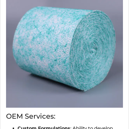
OEM Services:
Custom Formulations
: Ability to develop