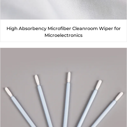
High Absorbency Microfiber Cleanroom Wiper for
Microelectronics