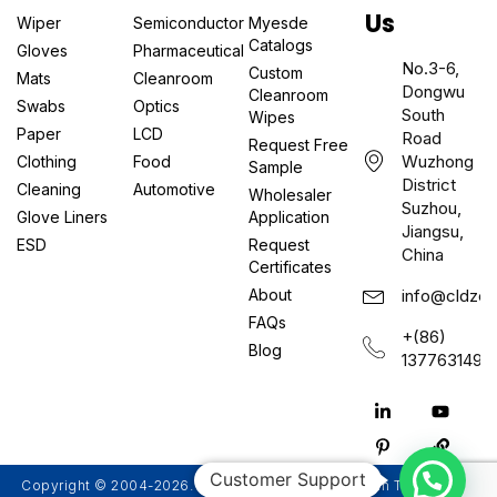
Us
Wiper
Semiconductor
Myesde
Catalogs
Gloves
Pharmaceutical
No.3-6,
Custom
Mats
Cleanroom
Dongwu
Cleanroom
Swabs
Optics
South
Wipes
Paper
LCD
Road
Request Free
Wuzhong
Clothing
Food
Sample
District
Cleaning
Automotive
Wholesaler
Suzhou,
Glove Liners
Application
Jiangsu,
ESD
Request
China
Certificates
About
info@cldzcl
FAQs
+(86)
Blog
1377631497
Customer Support
Copyright © 2004-2026. Suzhou Myesde Ultra Clean Technology