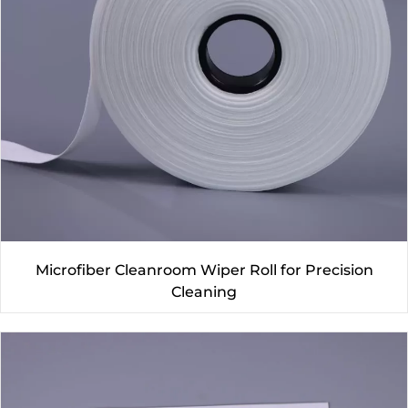
Microfiber Cleanroom Wiper Roll for Precision
Cleaning