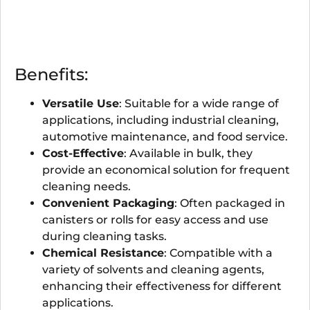
Benefits:
Versatile Use
: Suitable for a wide range of
applications, including industrial cleaning,
automotive maintenance, and food service.
Cost-Effective
: Available in bulk, they
provide an economical solution for frequent
cleaning needs.
Convenient Packaging
: Often packaged in
canisters or rolls for easy access and use
during cleaning tasks.
Chemical Resistance
: Compatible with a
variety of solvents and cleaning agents,
enhancing their effectiveness for different
applications.