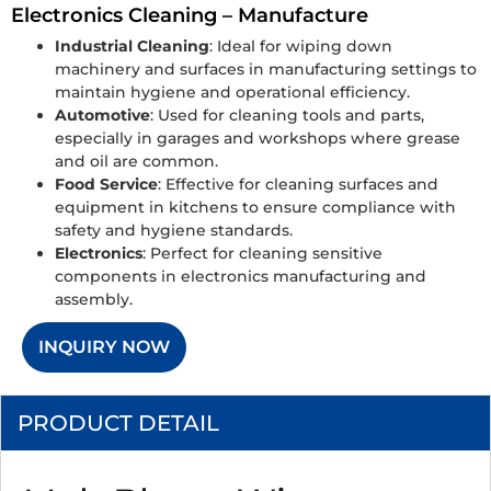
Electronics Cleaning – Manufacture
Industrial Cleaning
: Ideal for wiping down
machinery and surfaces in manufacturing settings to
maintain hygiene and operational efficiency.
Automotive
: Used for cleaning tools and parts,
especially in garages and workshops where grease
and oil are common.
Food Service
: Effective for cleaning surfaces and
equipment in kitchens to ensure compliance with
safety and hygiene standards.
Electronics
: Perfect for cleaning sensitive
components in electronics manufacturing and
assembly.
INQUIRY NOW
PRODUCT DETAIL