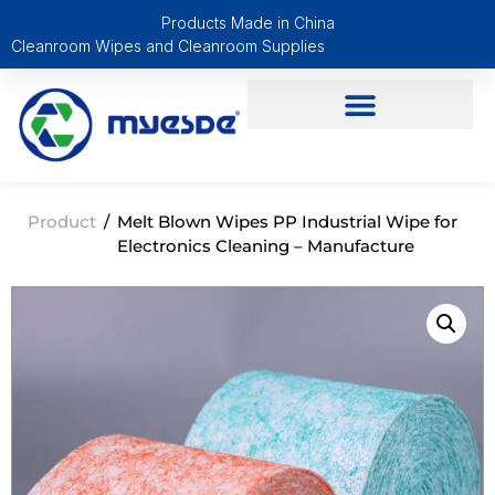
Products Made in China
Cleanroom Wipes and Cleanroom Supplies
Product
/
Melt Blown Wipes PP Industrial Wipe for
Electronics Cleaning – Manufacture