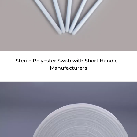
Sterile Polyester Swab with Short Handle –
Manufacturers