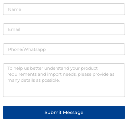
Submit Message