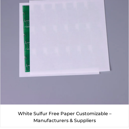
White Sulfur Free Paper Customizable –
Manufacturers & Suppliers