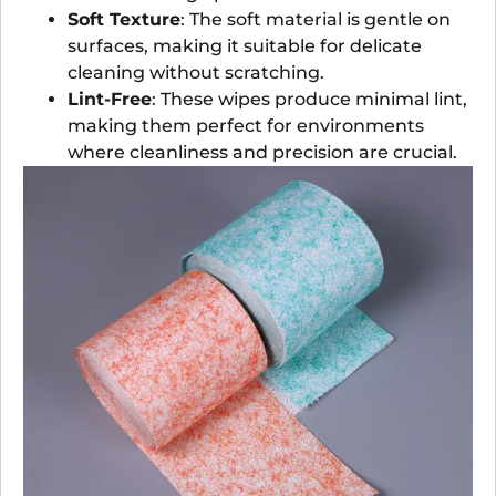
Soft Texture
: The soft material is gentle on
surfaces, making it suitable for delicate
cleaning without scratching.
Lint-Free
: These wipes produce minimal lint,
making them perfect for environments
where cleanliness and precision are crucial.