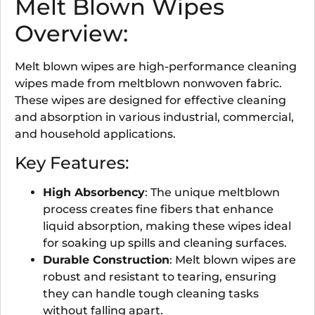
Melt Blown Wipes
Overview:
Melt blown wipes are high-performance cleaning
wipes made from meltblown nonwoven fabric.
These wipes are designed for effective cleaning
and absorption in various industrial, commercial,
and household applications.
Key Features:
High Absorbency
: The unique meltblown
process creates fine fibers that enhance
liquid absorption, making these wipes ideal
for soaking up spills and cleaning surfaces.
Durable Construction
: Melt blown wipes are
robust and resistant to tearing, ensuring
they can handle tough cleaning tasks
without falling apart.