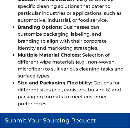
specific cleaning solutions that cater to
particular industries or applications, such as
automotive, industrial, or food service.
Branding Options
: Businesses can
customize packaging, labeling, and
branding to align with their corporate
identity and marketing strategies.
Multiple Material Choices
: Selection of
different wipe materials (e.g., non-woven,
microfiber) to suit various cleaning tasks and
surface types.
Size and Packaging Flexibility
: Options for
different sizes (e.g., canisters, bulk rolls) and
packaging formats to meet customer
preferences.
Submit Your Sourcing Request