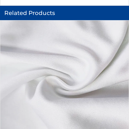
Related Products