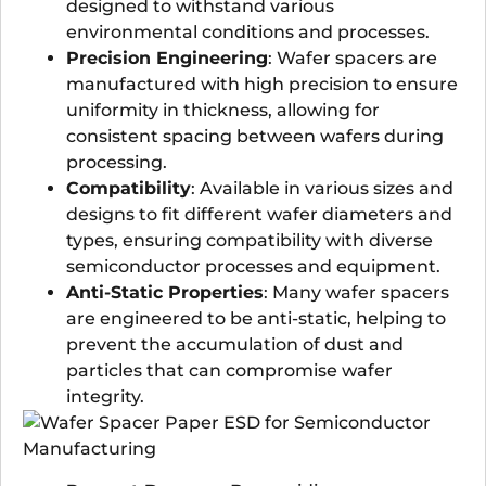
designed to withstand various
environmental conditions and processes.
Precision Engineering
: Wafer spacers are
manufactured with high precision to ensure
uniformity in thickness, allowing for
consistent spacing between wafers during
processing.
Compatibility
: Available in various sizes and
designs to fit different wafer diameters and
types, ensuring compatibility with diverse
semiconductor processes and equipment.
Anti-Static Properties
: Many wafer spacers
are engineered to be anti-static, helping to
prevent the accumulation of dust and
particles that can compromise wafer
integrity.