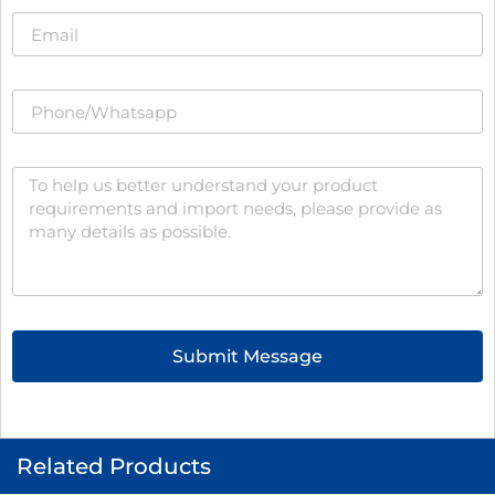
Submit Message
Related Products