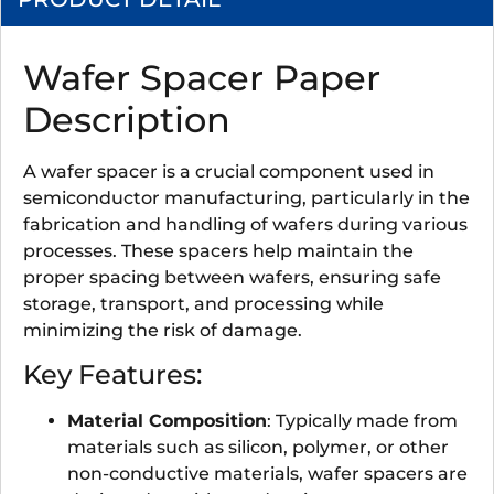
Wafer Spacer Paper
Description
A wafer spacer is a crucial component used in
semiconductor manufacturing, particularly in the
fabrication and handling of wafers during various
processes. These spacers help maintain the
proper spacing between wafers, ensuring safe
storage, transport, and processing while
minimizing the risk of damage.
Key Features:
Material Composition
: Typically made from
materials such as silicon, polymer, or other
non-conductive materials, wafer spacers are