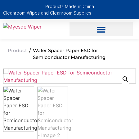
Products Made in China
Cleanroom Wipes and Cleanroom Supplies
Product
/
Wafer Spacer Paper ESD for
Semiconductor Manufacturing