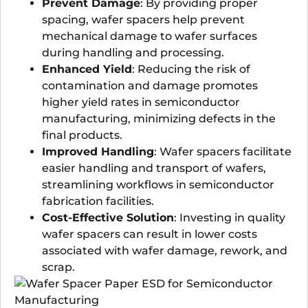
Prevent Damage
: By providing proper
spacing, wafer spacers help prevent
mechanical damage to wafer surfaces
during handling and processing.
Enhanced Yield
: Reducing the risk of
contamination and damage promotes
higher yield rates in semiconductor
manufacturing, minimizing defects in the
final products.
Improved Handling
: Wafer spacers facilitate
easier handling and transport of wafers,
streamlining workflows in semiconductor
fabrication facilities.
Cost-Effective Solution
: Investing in quality
wafer spacers can result in lower costs
associated with wafer damage, rework, and
scrap.