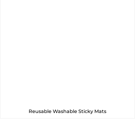
Reusable Washable Sticky Mats