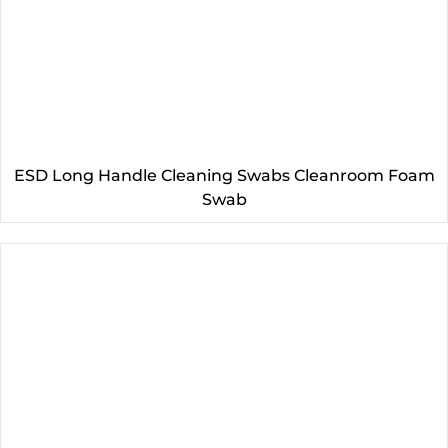
ESD Long Handle Cleaning Swabs Cleanroom Foam
Swab