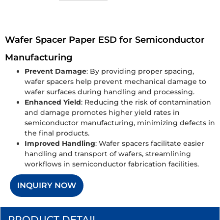
Wafer Spacer Paper ESD for Semiconductor
Manufacturing
Prevent Damage
: By providing proper spacing,
wafer spacers help prevent mechanical damage to
wafer surfaces during handling and processing.
Enhanced Yield
: Reducing the risk of contamination
and damage promotes higher yield rates in
semiconductor manufacturing, minimizing defects in
the final products.
Improved Handling
: Wafer spacers facilitate easier
handling and transport of wafers, streamlining
workflows in semiconductor fabrication facilities.
INQUIRY NOW
PRODUCT DETAIL