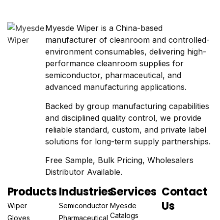
Myesde Wiper is a China-based
manufacturer of cleanroom and controlled-
environment consumables, delivering high-
performance cleanroom supplies for
semiconductor, pharmaceutical, and
advanced manufacturing applications.
Backed by group manufacturing capabilities
and disciplined quality control, we provide
reliable standard, custom, and private label
solutions for long-term supply partnerships.
Free Sample, Bulk Pricing, Wholesalers
Distributor Available.
Products
Industries
Services
Contact
Us
Wiper
Semiconductor
Myesde
Catalogs
Gloves
Pharmaceutical