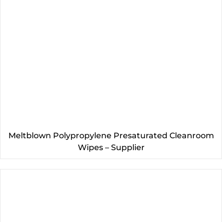
Meltblown Polypropylene Presaturated Cleanroom
Wipes – Supplier