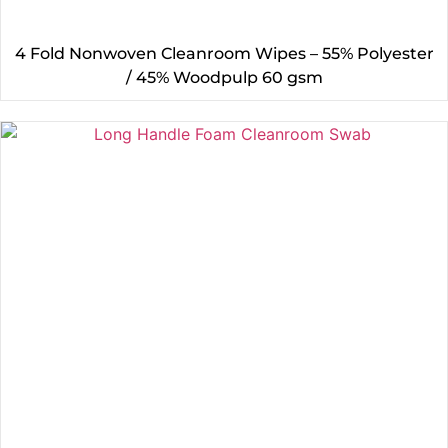
4 Fold Nonwoven Cleanroom Wipes – 55% Polyester
/ 45% Woodpulp 60 gsm