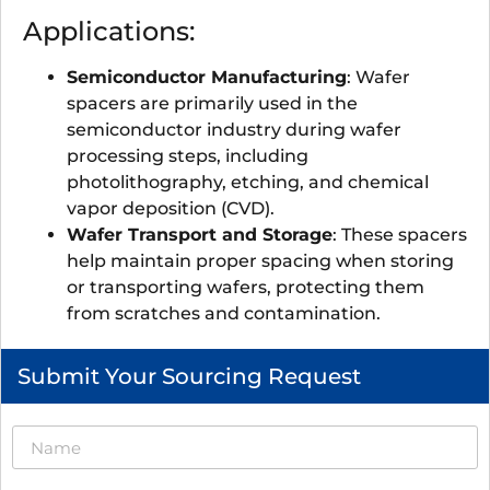
Applications:
Semiconductor Manufacturing
: Wafer
spacers are primarily used in the
semiconductor industry during wafer
processing steps, including
photolithography, etching, and chemical
vapor deposition (CVD).
Wafer Transport and Storage
: These spacers
help maintain proper spacing when storing
or transporting wafers, protecting them
from scratches and contamination.
Submit Your Sourcing Request