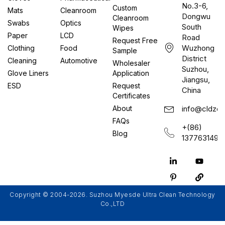
No.3-6,
Custom
Mats
Cleanroom
Dongwu
Cleanroom
Swabs
Optics
South
Wipes
Paper
LCD
Road
Request Free
Wuzhong
Clothing
Food
Sample
District
Cleaning
Automotive
Wholesaler
Suzhou,
Glove Liners
Application
Jiangsu,
ESD
Request
China
Certificates
About
info@cldzcl
FAQs
+(86)
Blog
1377631497
Copyright © 2004-2026. Suzhou Myesde Ultra Clean Technology
Co.,LTD