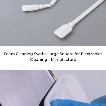
Foam Cleaning Swabs Large Square for Electronics
Cleaning – Manufacture