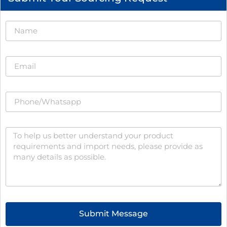
Submit Message