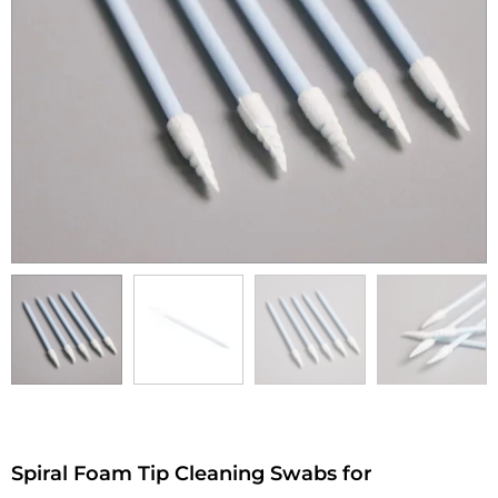
Spiral Foam Tip Cleaning Swabs for