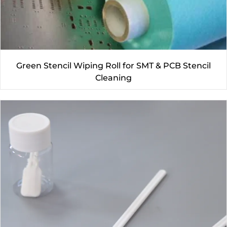
Green Stencil Wiping Roll for SMT & PCB Stencil
Cleaning