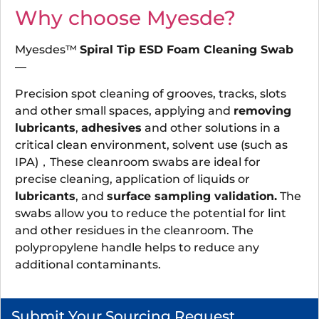
Why choose Myesde?
Myesdes™
Spiral Tip ESD Foam Cleaning Swab
—
Precision spot cleaning of grooves, tracks, slots
and other small spaces, applying and
removing
lubricants
,
adhesives
and other solutions in a
critical clean environment, solvent use (such as
IPA)，These cleanroom swabs are ideal for
precise cleaning, application of liquids or
lubricants
, and
surface sampling validation.
The
swabs allow you to reduce the potential for lint
and other residues in the cleanroom. The
polypropylene handle helps to reduce any
additional contaminants.
Submit Your Sourcing Request