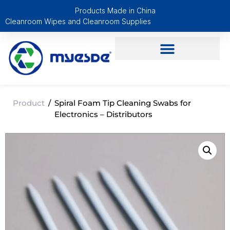
Products Made in China
Cleanroom Wipes and Cleanroom Supplies
Product
/
Spiral Foam Tip Cleaning Swabs for
Electronics – Distributors