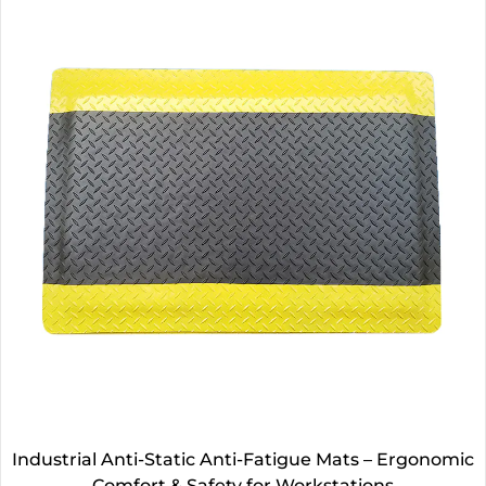
Industrial Anti-Static Anti-Fatigue Mats – Ergonomic
Comfort & Safety for Workstations