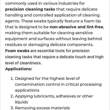
commonly used in various industries for
precision cleaning tasks
that require delicate
handling and controlled application of cleaning
agents. These swabs typically feature a foam tip
that is designed to be
non-abrasive and lint-free
,
making them suitable for cleaning sensitive
equipment and surfaces without leaving behind
residues or damaging delicate components.
oam swabs
are essential tools for precision
F
cleaning tasks that require a delicate touch and high
level of cleanliness.
Applications:
Designed for the highest level of
contamination control in critical processing
applications
Applying lubricants, adhesives or other
liquids
Removing excess materials