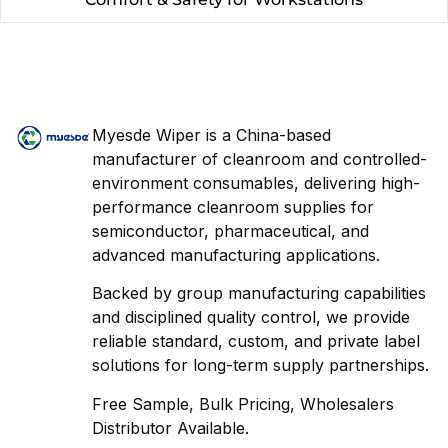
Myesde Wiper is a China-based
manufacturer of cleanroom and controlled-
environment consumables, delivering high-
performance cleanroom supplies for
semiconductor, pharmaceutical, and
advanced manufacturing applications.
Backed by group manufacturing capabilities
and disciplined quality control, we provide
reliable standard, custom, and private label
solutions for long-term supply partnerships.
Free Sample, Bulk Pricing, Wholesalers
Distributor Available.