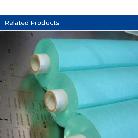
Related Products