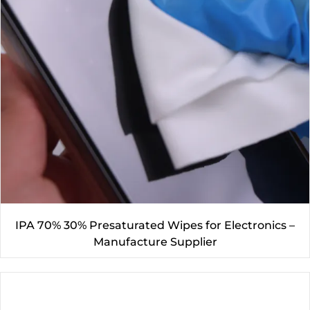
IPA 70% 30% Presaturated Wipes for Electronics –
Manufacture Supplier