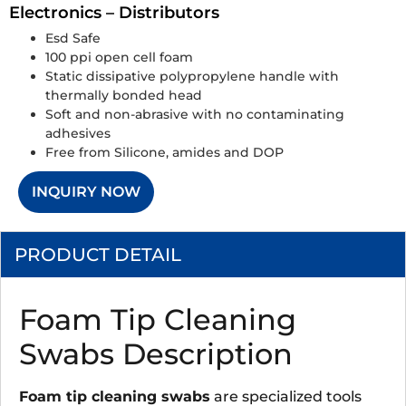
Electronics – Distributors
Esd Safe
100 ppi open cell foam
Static dissipative polypropylene handle with
thermally bonded head
Soft and non-abrasive with no contaminating
adhesives
Free from Silicone, amides and DOP
INQUIRY NOW
PRODUCT DETAIL
Foam Tip Cleaning
Swabs Description
Foam tip cleaning swabs
are specialized tools