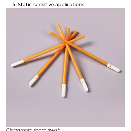
Static-sensitive applications
Cleanroom foam swab