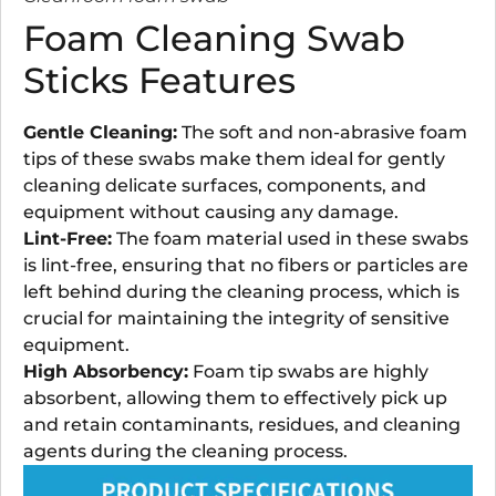
Foam Cleaning Swab
Sticks Features
Gentle Cleaning:
The soft and non-abrasive foam
tips of these swabs make them ideal for gently
cleaning delicate surfaces, components, and
equipment without causing any damage.
Lint-Free:
The foam material used in these swabs
is lint-free, ensuring that no fibers or particles are
left behind during the cleaning process, which is
crucial for maintaining the integrity of sensitive
equipment.
High Absorbency:
Foam tip swabs are highly
absorbent, allowing them to effectively pick up
and retain contaminants, residues, and cleaning
agents during the cleaning process.