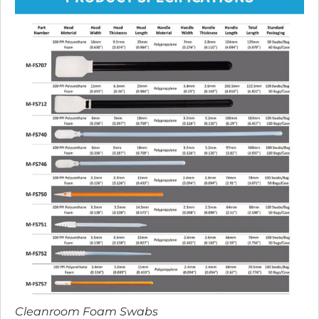
Cleanroom Foam Swabs