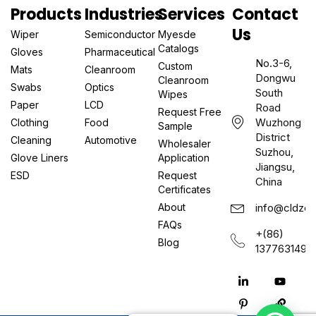
Products
Industries
Services
Contact
Us
Wiper
Semiconductor
Myesde
Catalogs
Gloves
Pharmaceutical
No.3-6,
Custom
Mats
Cleanroom
Dongwu
Cleanroom
Swabs
Optics
South
Wipes
Paper
LCD
Road
Request Free
Wuzhong
Clothing
Food
Sample
District
Cleaning
Automotive
Wholesaler
Suzhou,
Glove Liners
Application
Jiangsu,
ESD
Request
China
Certificates
About
info@cldzcl
FAQs
+(86)
Blog
1377631497