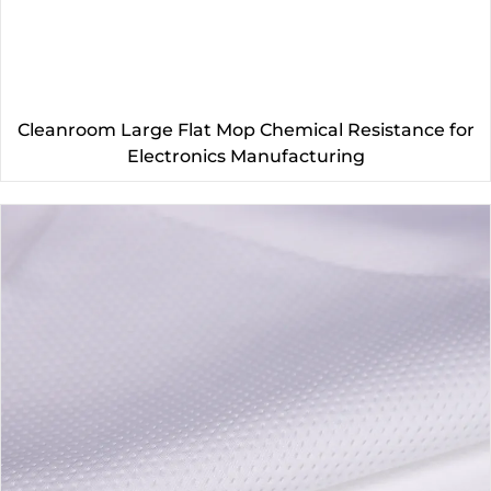
Cleanroom Large Flat Mop Chemical Resistance for
Electronics Manufacturing