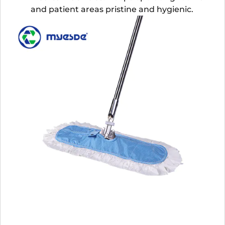
and patient areas pristine and hygienic.