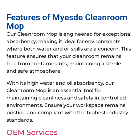
Features of Myesde Cleanroom
Mop
Our Cleanroom Mop is engineered for exceptional
absorbency, making it ideal for environments
where both water and oil spills are a concern. This
feature ensures that your cleanroom remains
free from contaminants, maintaining a sterile
and safe atmosphere.
With its high water and oil absorbency, our
Cleanroom Mop is an essential tool for
maintaining cleanliness and safety in controlled
environments. Ensure your workspace remains
pristine and compliant with the highest industry
standards.
OEM Services