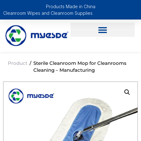
Products Made in China
Cleanroom Wipes and Cleanroom Supplies
Product
/
Sterile Cleanroom Mop for Cleanrooms
Cleaning – Manufacturing