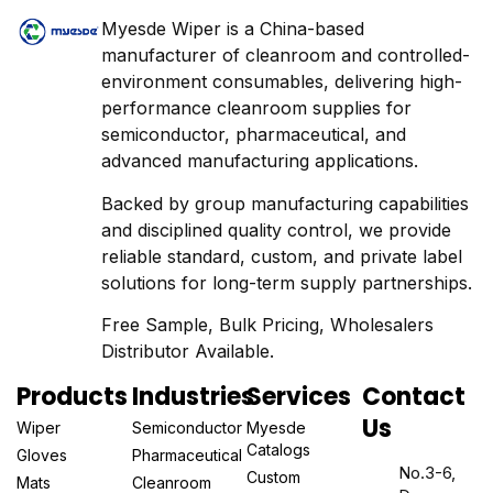
Myesde Wiper is a China-based
manufacturer of cleanroom and controlled-
environment consumables, delivering high-
performance cleanroom supplies for
semiconductor, pharmaceutical, and
advanced manufacturing applications.
Backed by group manufacturing capabilities
and disciplined quality control, we provide
reliable standard, custom, and private label
solutions for long-term supply partnerships.
Free Sample, Bulk Pricing, Wholesalers
Distributor Available.
Products
Industries
Services
Contact
Us
Wiper
Semiconductor
Myesde
Catalogs
Gloves
Pharmaceutical
No.3-6,
Custom
Mats
Cleanroom