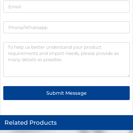
Submit Message
Related Products