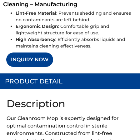
Cleaning – Manufacturing
Lint-Free Material
: Prevents shedding and ensures
no contaminants are left behind.
Ergonomic Design
: Comfortable grip and
lightweight structure for ease of use.
High Absorbency
: Efficiently absorbs liquids and
maintains cleaning effectiveness.
INQUIRY NOW
PRODUCT DETAIL
Description
Our Cleanroom Mop is expertly designed for
optimal contamination control in sterile
environments. Constructed from lint-free