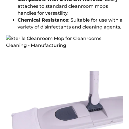
attaches to standard cleanroom mops
handles for versatility.
Chemical Resistance
: Suitable for use with a
variety of disinfectants and cleaning agents.