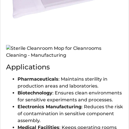
Applications
Pharmaceuticals
: Maintains sterility in
production areas and laboratories.
Biotechnology
: Ensures clean environments
for sensitive experiments and processes.
Electronics Manufacturing
: Reduces the risk
of contamination in sensitive component
assembly.
Medical Facilities
: Keeps operating rooms