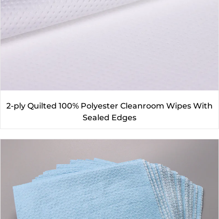
2-ply Quilted 100% Polyester Cleanroom Wipes With
Sealed Edges