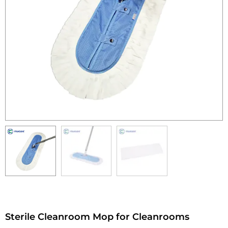
Sterile Cleanroom Mop for Cleanrooms