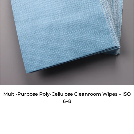
Multi-Purpose Poly-Cellulose Cleanroom Wipes – ISO
6–8