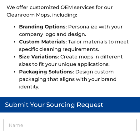
We offer customized OEM services for our
Cleanroom Mops, including:
Branding Options
: Personalize with your
company logo and design.
Custom Materials
: Tailor materials to meet
specific cleaning requirements.
Size Variations
: Create mops in different
sizes to fit your unique applications.
Packaging Solutions
: Design custom
packaging that aligns with your brand
identity.
Submit Your Sourcing Request