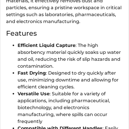
materials, it effectively removes dust and
particles, ensuring a pristine workspace in critical
settings such as laboratories, pharmaceuticals,
and electronics manufacturing.
Features
Efficient Liquid Capture
: The high
absorbency material quickly soaks up water
and oil, reducing the risk of slip hazards and
contamination.
Fast Drying
: Designed to dry quickly after
use, minimizing downtime and allowing for
efficient cleaning cycles.
Versatile Use
: Suitable for a variety of
applications, including pharmaceutical,
biotechnology, and electronics
manufacturing, where spills can occur
frequently
Compatible with Different Handles
: Easily