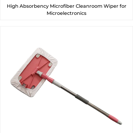
High Absorbency Microfiber Cleanroom Wiper for
Microelectronics