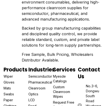
environment consumables, delivering high-
performance cleanroom supplies for
semiconductor, pharmaceutical, and
advanced manufacturing applications.
Backed by group manufacturing capabilities
and disciplined quality control, we provide
reliable standard, custom, and private label
solutions for long-term supply partnerships.
Free Sample, Bulk Pricing, Wholesalers
Distributor Available.
Products
Industries
Services
Contact
Us
Wiper
Semiconductor
Myesde
Catalogs
Gloves
Pharmaceutical
No.3-6,
Custom
Mats
Cleanroom
Dongwu
Cleanroom
Swabs
Optics
South
Wipes
Paper
LCD
Road
Request Free
Wuzhong
Clothing
Food