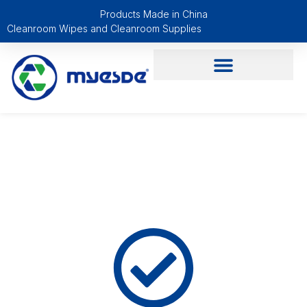
Products Made in China
Cleanroom Wipes and Cleanroom Supplies