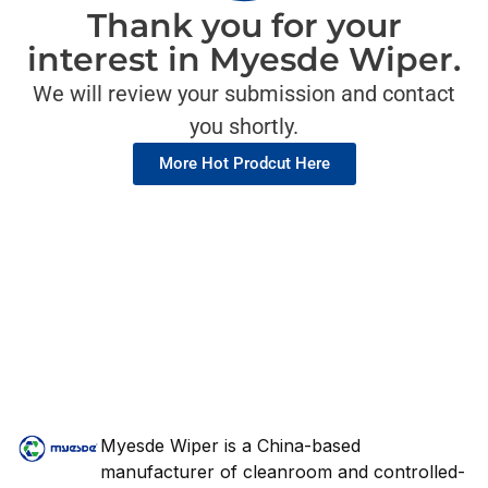
Thank you for your
interest in Myesde Wiper.
We will review your submission and contact
you shortly.
More Hot Prodcut Here
Myesde Wiper is a China-based
manufacturer of cleanroom and controlled-