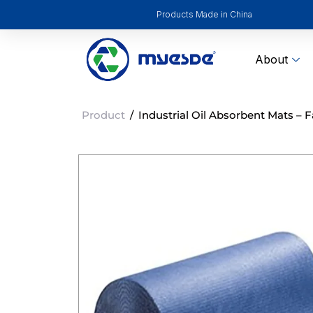
Products Made in China
About
Product
/
Industrial Oil Absorbent Mats – F