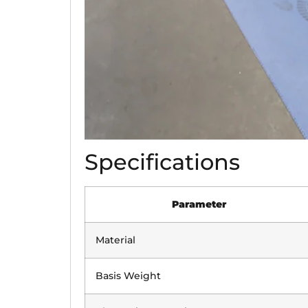
Specifications
Parameter
Material
Basis Weight