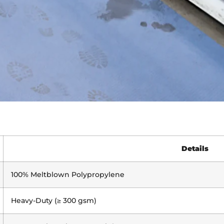
Details
100% Meltblown Polypropylene
Heavy-Duty (≥ 300 gsm)