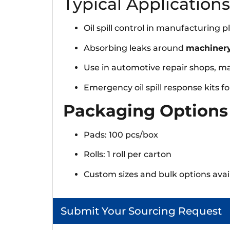
Typical Applications
Oil spill control in manufacturing
Absorbing leaks around
machinery
Use in automotive repair shops, m
Emergency oil spill response kits for 
Packaging Options
Pads: 100 pcs/box
Rolls: 1 roll per carton
Custom sizes and bulk options avai
Submit Your Sourcing Request