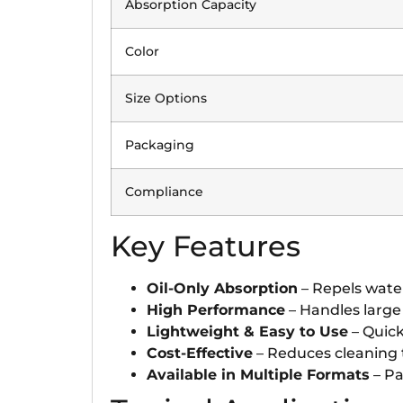
Absorption Capacity
Color
Size Options
Packaging
Compliance
Key Features
Oil-Only Absorption
– Repels water
High Performance
– Handles large 
Lightweight & Easy to Use
– Quick
Cost-Effective
– Reduces cleaning 
Available in Multiple Formats
– Pa