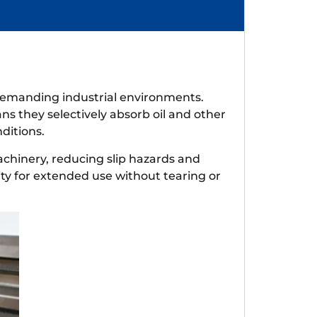
n demanding industrial environments.
ns they selectively absorb oil and other
ditions.
machinery, reducing slip hazards and
ity for extended use without tearing or