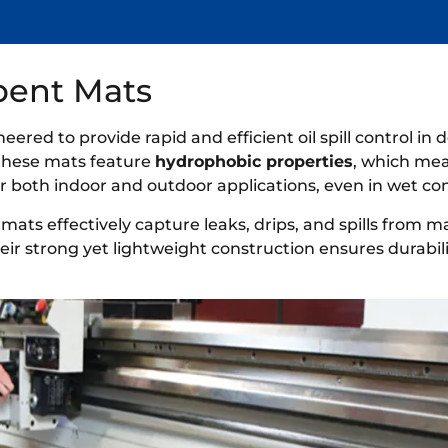
rbent Mats
eered to provide rapid and efficient oil spill control i
 these mats feature
hydrophobic properties
, which mea
 both indoor and outdoor applications, even in wet con
 mats effectively capture leaks, drips, and spills from 
eir strong yet lightweight construction ensures durabil