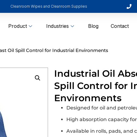
Cleanroom Wipes and Cleanroom Supplies
Product
Industries
Blog
Contact
ast Oil Spill Control for Industrial Environments
Industrial Oil Abs
Spill Control for I
Environments
Designed for oil and petrol
High absorption capacity fo
Available in rolls, pads, and