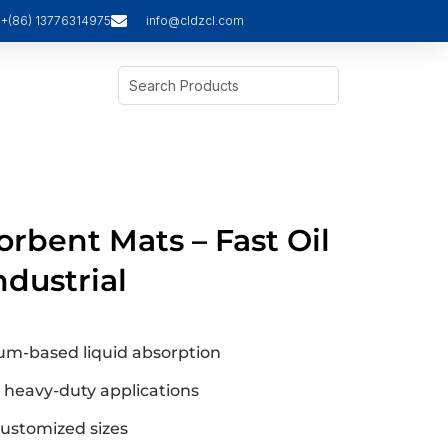
+(86) 13776314975
info@cldzcl.com
orbent Mats – Fast Oil
ndustrial
eum-based liquid absorption
r heavy-duty applications
 customized sizes