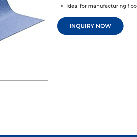
Ideal for manufacturing flo
INQUIRY NOW