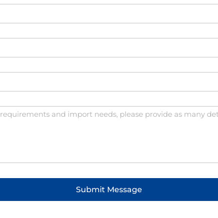
Submit Message