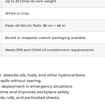
Up to 25 times its own weight
White or Grey
Pads: 40×50 cm; Rolls: 38 cm × 46 m
Boxed or wrapped; custom packaging available
Meets EPA and OSHA oil containment requirements
, absorbs oils, fuels, and other hydrocarbons.
spills without tearing.
 deployment in emergency situations.
time and improves workplace safety.
ds, rolls, and perforated sheets.