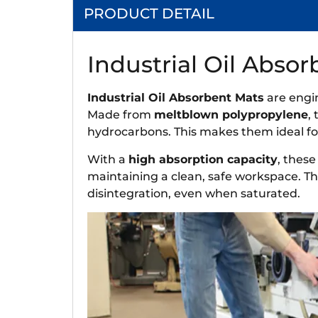
PRODUCT DETAIL
Industrial Oil Abso
Industrial Oil Absorbent Mats
are engin
Made from
meltblown polypropylene
,
hydrocarbons. This makes them ideal for
With a
high absorption capacity
, these
maintaining a clean, safe workspace. Th
disintegration, even when saturated.