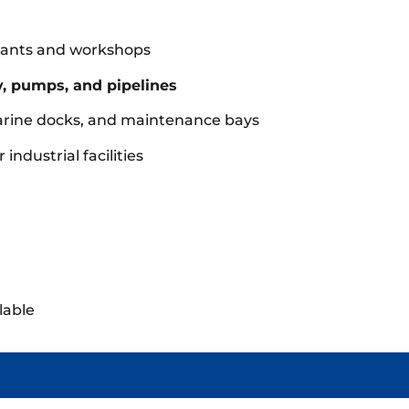
 plants and workshops
, pumps, and pipelines
arine docks, and maintenance bays
industrial facilities
lable