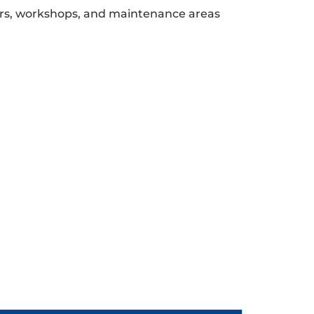
ors, workshops, and maintenance areas