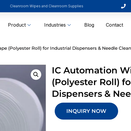
Cleanroom Wipes and Cleanroom Supplies
Product
Industries
Blog
Contact
e (Polyester Roll) for Industrial Dispensers & Needle Clea
IC Automation W
(Polyester Roll) fo
Dispensers & Nee
INQUIRY NOW