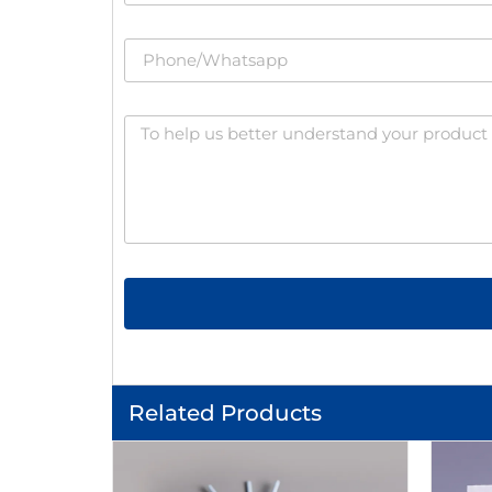
Related Products