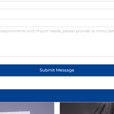
Submit Message