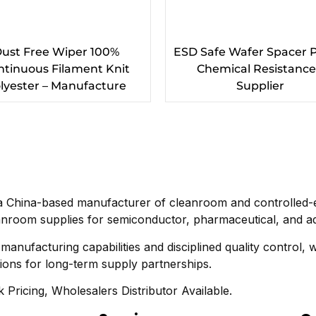
ust Free Wiper 100%
ESD Safe Wafer Spacer 
ntinuous Filament Knit
Chemical Resistance
lyester – Manufacture
Supplier
a China-based manufacturer of cleanroom and controlled-e
nroom supplies for semiconductor, pharmaceutical, and ad
anufacturing capabilities and disciplined quality control, 
tions for long-term supply partnerships.
 Pricing, Wholesalers Distributor Available.