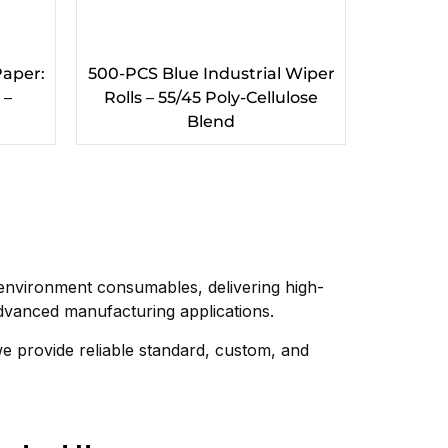
Paper:
500-PCS Blue Industrial Wiper
 –
Rolls – 55/45 Poly-Cellulose
Blend
nvironment consumables, delivering high-
vanced manufacturing applications.
we provide reliable standard, custom, and