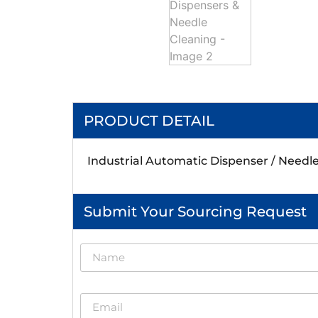
PRODUCT DETAIL
Industrial Automatic Dispenser / Needl
Submit Your Sourcing Request