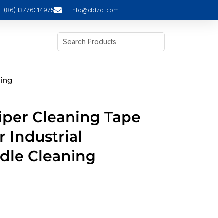
+(86) 13776314975
info@cldzcl.com
ning
iper Cleaning Tape
r Industrial
dle Cleaning