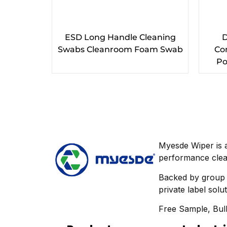
ESD Long Handle Cleaning
D
Swabs Cleanroom Foam Swab
Co
Po
Myesde Wiper is 
performance clea
Backed by group m
private label solu
Free Sample, Bulk