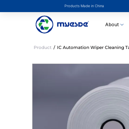
Products Made in China
About
Product
/
IC Automation Wiper Cleaning Tap