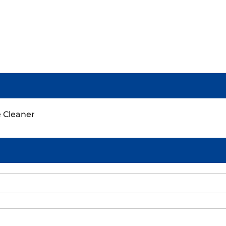
e Cleaner