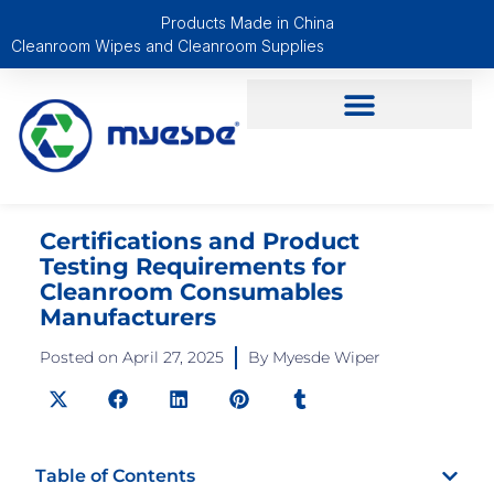
Products Made in China
Cleanroom Wipes and Cleanroom Supplies
Certifications and Product
Testing Requirements for
Cleanroom Consumables
Manufacturers
Posted on
April 27, 2025
By
Myesde Wiper
Table of Contents