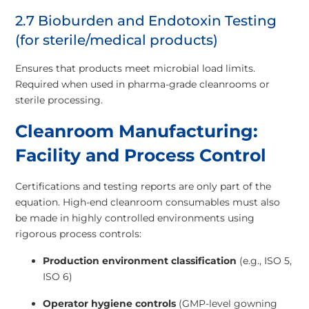
2.7 Bioburden and Endotoxin Testing
(for sterile/medical products)
Ensures that products meet microbial load limits.
Required when used in pharma-grade cleanrooms or
sterile processing.
Cleanroom Manufacturing:
Facility and Process Control
Certifications and testing reports are only part of the
equation. High-end cleanroom consumables must also
be made in highly controlled environments using
rigorous process controls:
Production environment classification
(e.g., ISO 5,
ISO 6)
Operator hygiene controls
(GMP-level gowning