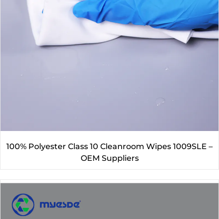
100% Polyester Class 10 Cleanroom Wipes 1009SLE –
OEM Suppliers