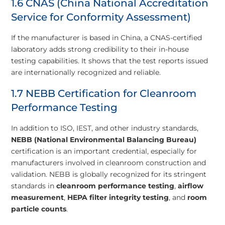
1.6 CNAS (China National Accreditation
Service for Conformity Assessment)
If the manufacturer is based in China, a CNAS-certified
laboratory adds strong credibility to their in-house
testing capabilities. It shows that the test reports issued
are internationally recognized and reliable.
1.7 NEBB Certification for Cleanroom
Performance Testing
In addition to ISO, IEST, and other industry standards,
NEBB (National Environmental Balancing Bureau)
certification is an important credential, especially for
manufacturers involved in cleanroom construction and
validation. NEBB is globally recognized for its stringent
standards in
cleanroom performance testing
,
airflow
measurement
,
HEPA filter integrity testing
, and
room
particle counts
.