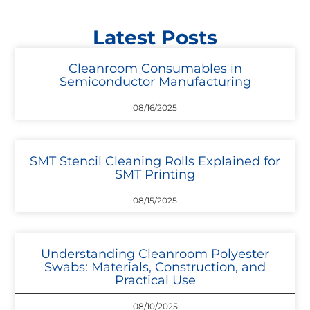
Latest Posts
Cleanroom Consumables in
Semiconductor Manufacturing
08/16/2025
SMT Stencil Cleaning Rolls Explained for
SMT Printing
08/15/2025
Understanding Cleanroom Polyester
Swabs: Materials, Construction, and
Practical Use
08/10/2025