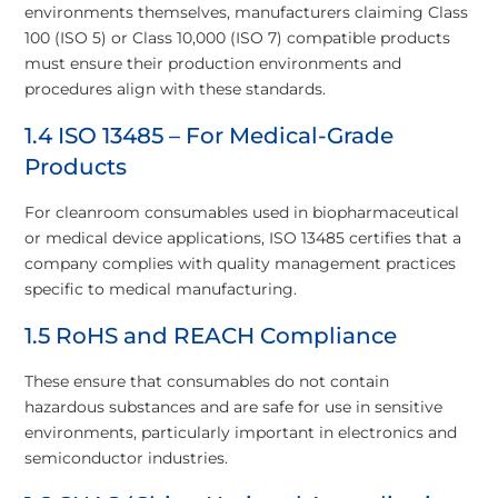
environments themselves, manufacturers claiming Class
100 (ISO 5) or Class 10,000 (ISO 7) compatible products
must ensure their production environments and
procedures align with these standards.
1.4 ISO 13485 – For Medical-Grade
Products
For cleanroom consumables used in biopharmaceutical
or medical device applications, ISO 13485 certifies that a
company complies with quality management practices
specific to medical manufacturing.
1.5 RoHS and REACH Compliance
These ensure that consumables do not contain
hazardous substances and are safe for use in sensitive
environments, particularly important in electronics and
semiconductor industries.