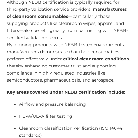
Although NEBB certification is typically required for
third-party validation service providers,
manufacturers
of cleanroom consumables
—particularly those
supplying products like cleanroom wipes, apparel, and
filters—also benefit greatly from partnering with NEBB-
certified validation teams.
By aligning products with NEBB-tested environments,
manufacturers demonstrate that their consumables
perform effectively under
critical cleanroom conditions
,
thereby enhancing customer trust and supporting
compliance in highly regulated industries like
semiconductors, pharmaceuticals, and aerospace.
Key areas covered under NEBB certification include:
Airflow and pressure balancing
HEPA/ULPA filter testing
Cleanroom classification verification (ISO 14644
standards)