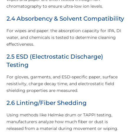
chromatography to ensure ultra-low ion levels.
2.4 Absorbency & Solvent Compatibility
For wipes and paper: the absorption capacity for IPA, DI
water, and chemicals is tested to determine cleaning
effectiveness.
2.5 ESD (Electrostatic Discharge)
Testing
For gloves, garments, and ESD-specific paper, surface
resistivity, charge decay time, and electrostatic field
shielding properties are measured.
2.6 Linting/Fiber Shedding
Using methods like Helmke drum or TAPPI testing,
manufacturers analyze how much fiber or dust is
released from a material during movement or wiping.