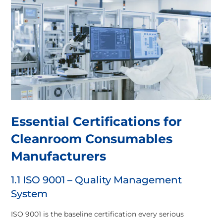
Essential Certifications for
Cleanroom Consumables
Manufacturers
1.1 ISO 9001 – Quality Management
System
ISO 9001 is the baseline certification every serious