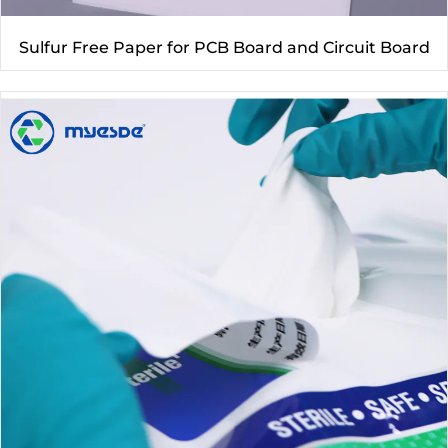
Sulfur Free Paper for PCB Board and Circuit Board