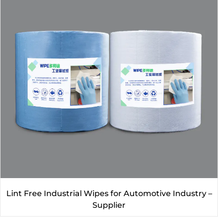
Lint Free Industrial Wipes for Automotive Industry –
Supplier