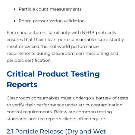
Particle count measurements
Room pressurization validation
For manufacturers, familiarity with NEBB protocols
ensures that their cleanroom consumables consistently
meet or exceed the real-world performance
requirements during cleanroom commissioning and
periodic certification.
Critical Product Testing
Reports
Cleanroom consumables must undergo a battery of tests
to verify their performance under strict contamination
control requirements. Below are common testing
standards and the reports clients often require:
2.1 Particle Release (Dry and Wet