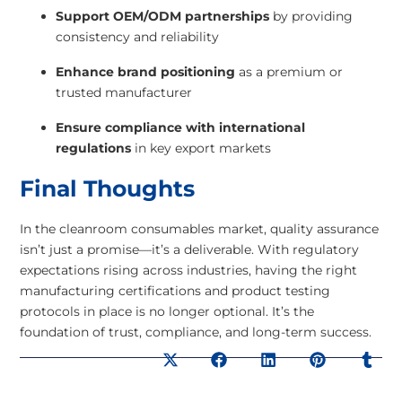
Support OEM/ODM partnerships
by providing
consistency and reliability
Enhance brand positioning
as a premium or
trusted manufacturer
Ensure compliance with international
regulations
in key export markets
Final Thoughts
In the cleanroom consumables market, quality assurance
isn’t just a promise—it’s a deliverable. With regulatory
expectations rising across industries, having the right
manufacturing certifications and product testing
protocols in place is no longer optional. It’s the
foundation of trust, compliance, and long-term success.