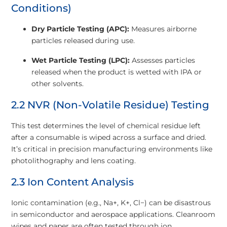
Conditions)
Dry Particle Testing (APC):
Measures airborne
particles released during use.
Wet Particle Testing (LPC):
Assesses particles
released when the product is wetted with IPA or
other solvents.
2.2 NVR (Non-Volatile Residue) Testing
This test determines the level of chemical residue left
after a consumable is wiped across a surface and dried.
It’s critical in precision manufacturing environments like
photolithography and lens coating.
2.3 Ion Content Analysis
Ionic contamination (e.g., Na+, K+, Cl−) can be disastrous
in semiconductor and aerospace applications. Cleanroom
wipes and paper are often tested through ion