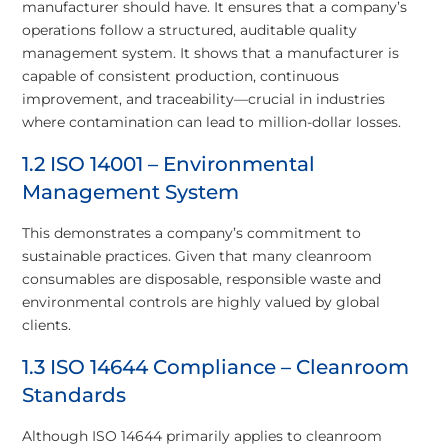
manufacturer should have. It ensures that a company’s
operations follow a structured, auditable quality
management system. It shows that a manufacturer is
capable of consistent production, continuous
improvement, and traceability—crucial in industries
where contamination can lead to million-dollar losses.
1.2 ISO 14001 – Environmental
Management System
This demonstrates a company’s commitment to
sustainable practices. Given that many cleanroom
consumables are disposable, responsible waste and
environmental controls are highly valued by global
clients.
1.3 ISO 14644 Compliance – Cleanroom
Standards
Although ISO 14644 primarily applies to cleanroom