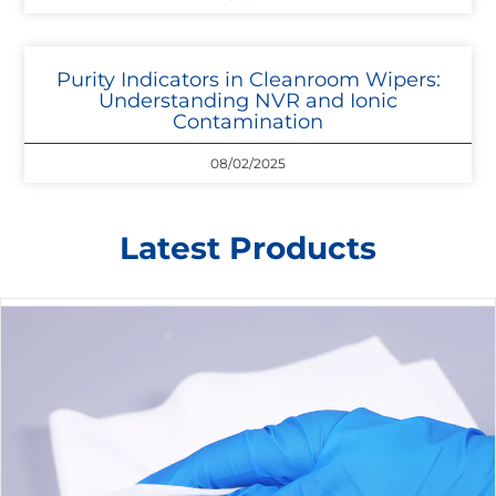
Purity Indicators in Cleanroom Wipers:
Understanding NVR and Ionic
Contamination
08/02/2025
Latest Products