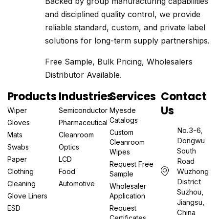
Backed by group manufacturing capabilities
and disciplined quality control, we provide
reliable standard, custom, and private label
solutions for long-term supply partnerships.
Free Sample, Bulk Pricing, Wholesalers
Distributor Available.
Products
Industries
Services
Contact
Us
Wiper
Semiconductor
Myesde
Catalogs
Gloves
Pharmaceutical
No.3-6,
Custom
Mats
Cleanroom
Dongwu
Cleanroom
Swabs
Optics
South
Wipes
Paper
LCD
Road
Request Free
Wuzhong
Clothing
Food
Sample
District
Cleaning
Automotive
Wholesaler
Suzhou,
Glove Liners
Application
Jiangsu,
ESD
Request
China
Certificates