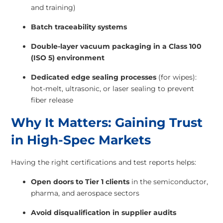
and training)
Batch traceability systems
Double-layer vacuum packaging in a Class 100
(ISO 5) environment
Dedicated edge sealing processes
(for wipes):
hot-melt, ultrasonic, or laser sealing to prevent
fiber release
Why It Matters: Gaining Trust
in High-Spec Markets
Having the right certifications and test reports helps:
Open doors to Tier 1 clients
in the semiconductor,
pharma, and aerospace sectors
Avoid disqualification in supplier audits