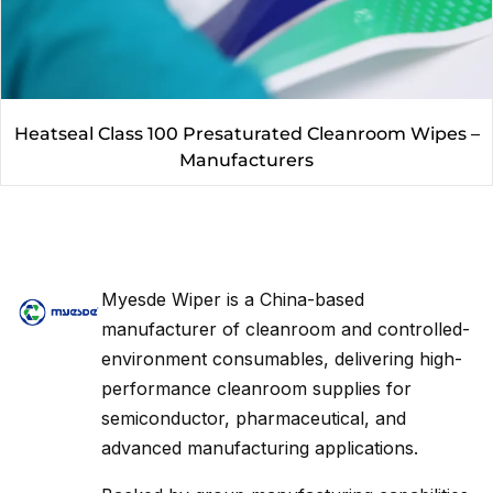
Heatseal Class 100 Presaturated Cleanroom Wipes –
Manufacturers
Myesde Wiper is a China-based
manufacturer of cleanroom and controlled-
environment consumables, delivering high-
performance cleanroom supplies for
semiconductor, pharmaceutical, and
advanced manufacturing applications.