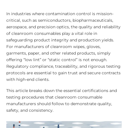
In industries where contamination control is mission-
critical, such as semiconductors, biopharmaceuticals,
aerospace, and precision optics, the quality and reliability
of cleanroom consumables play a vital role in
safeguarding product integrity and production yields.
For manufacturers of cleanroom wipes, gloves,
garments, paper, and other related products, simply
offering “low lint” or “static control” is not enough.
Regulatory compliance, traceability, and rigorous testing
protocols are essential to gain trust and secure contracts
with high-end clients.
This article breaks down the essential certifications and
testing procedures that cleanroom consumable
manufacturers should follow to demonstrate quality,
safety, and consistency.